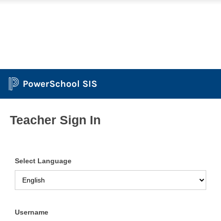
PowerSchool SIS
Teacher Sign In
Select Language
Username