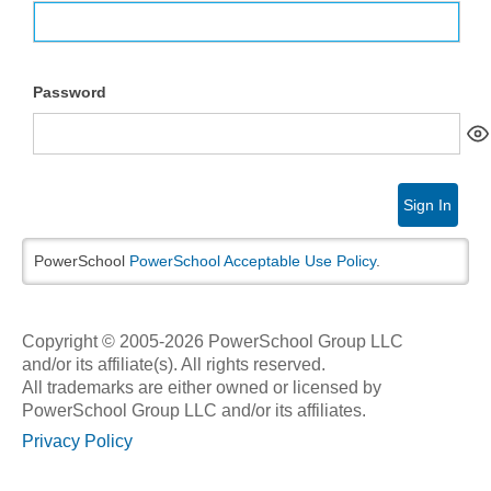
Password
Sign In
PowerSchool
PowerSchool Acceptable Use Policy
.
Copyright © 2005-2026 PowerSchool Group LLC
and/or its affiliate(s). All rights reserved.
All trademarks are either owned or licensed by
PowerSchool Group LLC and/or its affiliates.
Privacy Policy